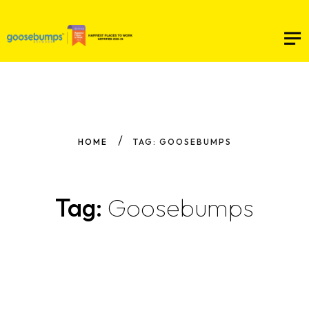
HOME
TAG: GOOSEBUMPS
Tag:
Goosebumps