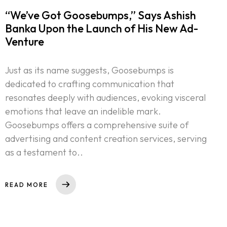
“We’ve Got Goosebumps,” Says Ashish
Banka Upon the Launch of His New Ad-
Venture
Just as its name suggests, Goosebumps is
dedicated to crafting communication that
resonates deeply with audiences, evoking visceral
emotions that leave an indelible mark.
Goosebumps offers a comprehensive suite of
advertising and content creation services, serving
as a testament to..
READ MORE