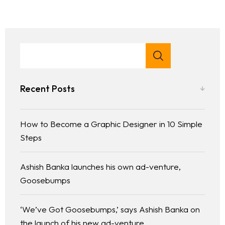
Home
About Us
Services
Recent Posts
Case Studies
How to Become a Graphic Designer in 10 Simple
Steps
Media
Ashish Banka launches his own ad-venture,
Contact
Goosebumps
‘We’ve Got Goosebumps,’ says Ashish Banka on
the launch of his new ad-venture