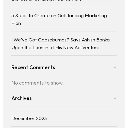
5 Steps to Create an Outstanding Marketing
Plan
“We’ve Got Goosebumps,” Says Ashish Banka
Upon the Launch of His New Ad-Venture
Recent Comments
No comments to show.
Archives
December 2023