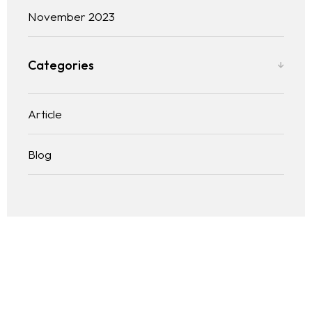
November 2023
Categories
Article
Blog