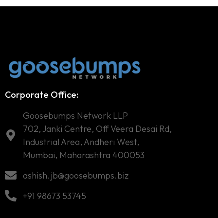
Corporate Office:
Goosebumps Network LLP
702, Janki Centre, Off Veera Desai Rd,
Industrial Area, Andheri West,
Mumbai, Maharashtra 400053
ashish.jb@goosebumps.biz
+91 98673 53745