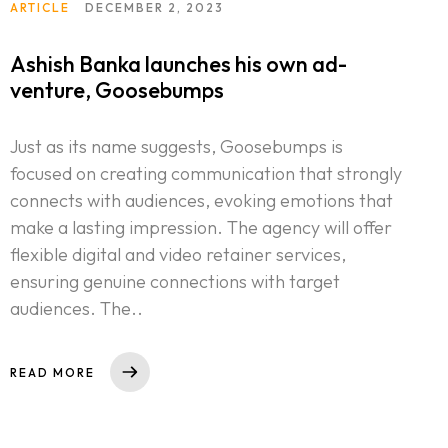
ARTICLE
DECEMBER 2, 2023
Ashish Banka launches his own ad-
venture, Goosebumps
Just as its name suggests, Goosebumps is
focused on creating communication that strongly
connects with audiences, evoking emotions that
make a lasting impression. The agency will offer
flexible digital and video retainer services,
ensuring genuine connections with target
audiences. The..
READ MORE