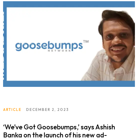
ARTICLE
DECEMBER 2, 2023
‘We’ve Got Goosebumps,’ says Ashish
Banka on the launch of his new ad-