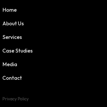
Home
About Us
Services
Case Studies
Media
Contact
Privacy Policy