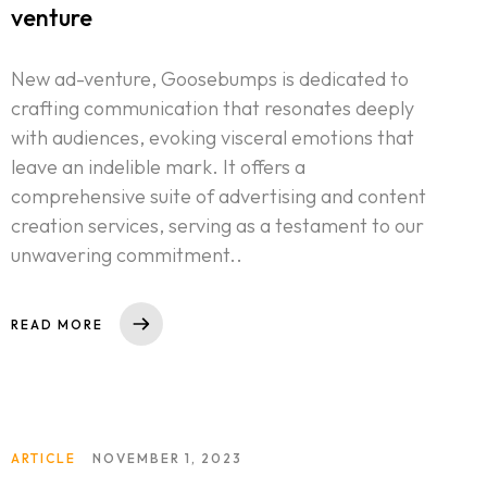
venture
New ad-venture, Goosebumps is dedicated to
crafting communication that resonates deeply
with audiences, evoking visceral emotions that
leave an indelible mark. It offers a
comprehensive suite of advertising and content
creation services, serving as a testament to our
unwavering commitment..
READ MORE
ARTICLE
NOVEMBER 1, 2023