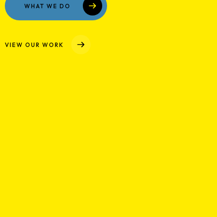
Case Studies
WHAT WE DO
Media
VIEW OUR WORK
Contact