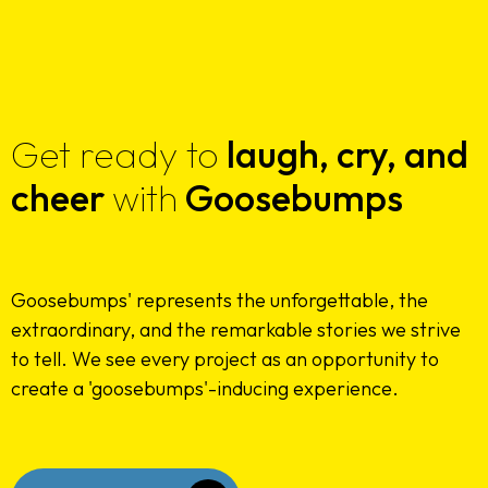
Get ready to
laugh,
cry, and
cheer
with
Goosebumps
Goosebumps' represents the unforgettable, the
Home
extraordinary, and the remarkable stories we strive
to tell. We see every project as an opportunity to
About Us
create a 'goosebumps'-inducing experience.
Services