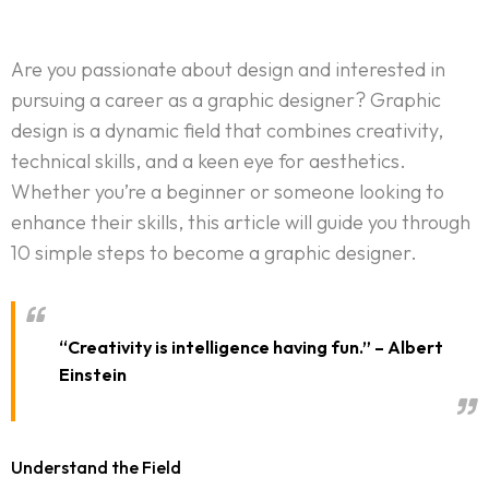
Are you passionate about design and interested in
pursuing a career as a graphic designer? Graphic
design is a dynamic field that combines creativity,
technical skills, and a keen eye for aesthetics.
Whether you’re a beginner or someone looking to
enhance their skills, this article will guide you through
10 simple steps to become a graphic designer.
“Creativity is intelligence having fun.” – Albert
Einstein
Understand the Field