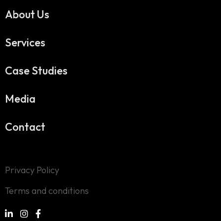
About Us
Services
Case Studies
Media
Contact
Privacy Policy
Terms and conditions