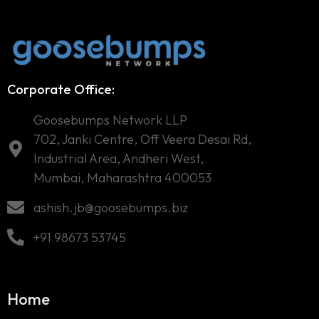
Corporate Office:
Goosebumps Network LLP
702, Janki Centre, Off Veera Desai Rd,
Industrial Area, Andheri West,
Mumbai, Maharashtra 400053
ashish.jb@goosebumps.biz
+91 98673 53745
Home