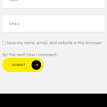
Save my name, email, and website in this browser
for the next time I comment.
SUBMIT