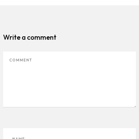
Media
Contact
Write a comment