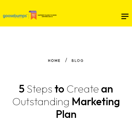
HOME
BLOG
5
Steps
to
Create
an
Outstanding
Marketing
Plan