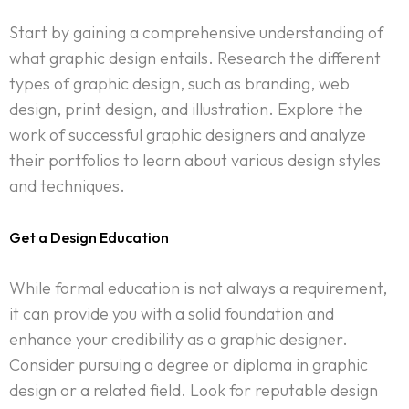
Start by gaining a comprehensive understanding of
what graphic design entails. Research the different
types of graphic design, such as branding, web
design, print design, and illustration. Explore the
work of successful graphic designers and analyze
their portfolios to learn about various design styles
and techniques.
Get a Design Education
While formal education is not always a requirement,
it can provide you with a solid foundation and
enhance your credibility as a graphic designer.
Consider pursuing a degree or diploma in graphic
design or a related field. Look for reputable design