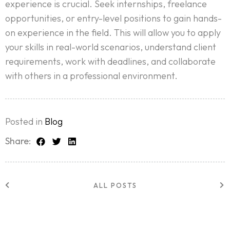
experience is crucial. Seek internships, freelance
opportunities, or entry-level positions to gain hands-
on experience in the field. This will allow you to apply
your skills in real-world scenarios, understand client
requirements, work with deadlines, and collaborate
with others in a professional environment.
Posted in
Blog
Home
Share:
About Us
Services
ALL POSTS
Case Studies