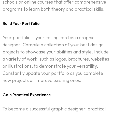
schools or online courses that offer comprehensive
programs to learn both theory and practical skills.
Build Your Portfolio
Your portfolio is your calling card as a graphic
designer. Compile a collection of your best design
projects to showcase your abilities and style. Include
a variety of work, such as logos, brochures, websites,
or illustrations, to demonstrate your versatility.
Constantly update your portfolio as you complete
new projects or improve existing ones.
Gain Practical Experience
To become a successful graphic designer, practical