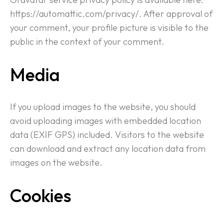
https://automattic.com/privacy/. After approval of
your comment, your profile picture is visible to the
public in the context of your comment.
Media
If you upload images to the website, you should
avoid uploading images with embedded location
data (EXIF GPS) included. Visitors to the website
can download and extract any location data from
images on the website.
Cookies