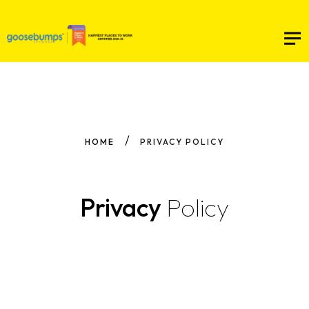
HOME
PRIVACY POLICY
Privacy
Policy