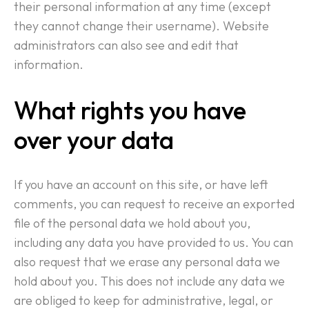
their personal information at any time (except
they cannot change their username). Website
administrators can also see and edit that
information.
What rights you have
over your data
If you have an account on this site, or have left
comments, you can request to receive an exported
file of the personal data we hold about you,
including any data you have provided to us. You can
also request that we erase any personal data we
hold about you. This does not include any data we
are obliged to keep for administrative, legal, or