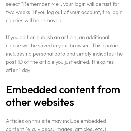
select “Remember Me”, your login will persist for
two weeks. If you log out of your account, the login
cookies will be removed.
If you edit or publish an article, an additional
cookie will be saved in your browser. This cookie
includes no personal data and simply indicates the
post ID of the article you just edited. It expires
after 1 day.
Embedded content from
other websites
Articles on this site may include embedded
content (e.g. videos, images, articles, etc.).