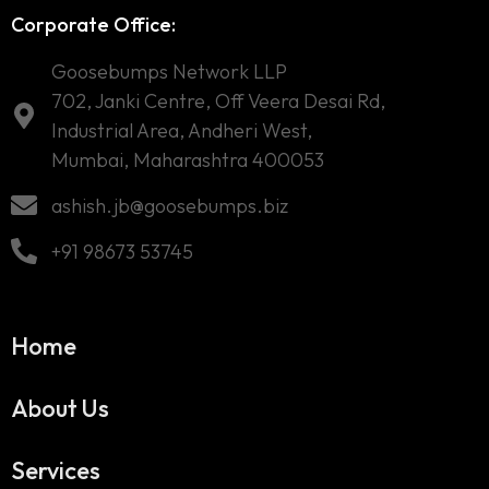
Corporate Office:
Goosebumps Network LLP
702, Janki Centre, Off Veera Desai Rd,
Industrial Area, Andheri West,
Mumbai, Maharashtra 400053
ashish.jb@goosebumps.biz
+91 98673 53745
Home
About Us
Services