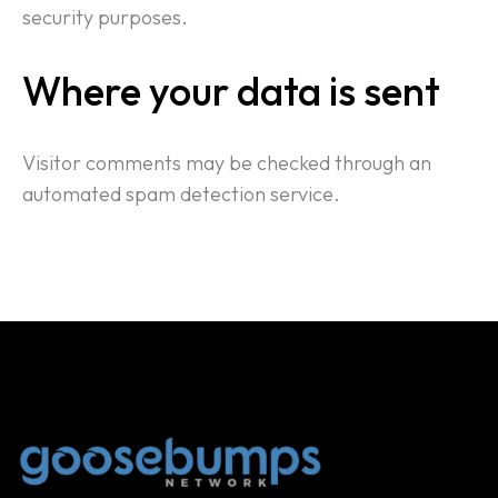
security purposes.
Where your data is sent
Visitor comments may be checked through an
automated spam detection service.