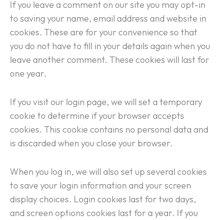
If you leave a comment on our site you may opt-in
to saving your name, email address and website in
cookies. These are for your convenience so that
you do not have to fill in your details again when you
leave another comment. These cookies will last for
one year.
If you visit our login page, we will set a temporary
cookie to determine if your browser accepts
cookies. This cookie contains no personal data and
is discarded when you close your browser.
When you log in, we will also set up several cookies
to save your login information and your screen
display choices. Login cookies last for two days,
and screen options cookies last for a year. If you