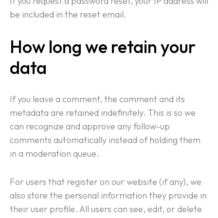
If you request a password reset, your IP address will
Contact
be included in the reset email.
How long we retain your
data
If you leave a comment, the comment and its
metadata are retained indefinitely. This is so we
can recognize and approve any follow-up
comments automatically instead of holding them
in a moderation queue.
For users that register on our website (if any), we
also store the personal information they provide in
their user profile. All users can see, edit, or delete