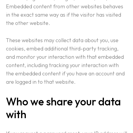
Embedded content from other websites behaves
in the exact same way as if the visitor has visited
the other website.
These websites may collect data about you, use
cookies, embed additional third-party tracking,
Home
and monitor your interaction with that embedded
content, including tracking your interaction with
About Us
the embedded content if you have an account and
are logged in to that website.
Services
Who we share your data
Case Studies
with
Media