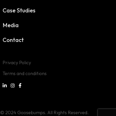
Case Studies
Media
Contact
Privacy Policy
Terms and conditions
© 2024 Goosebumps. All Rights Reserved.