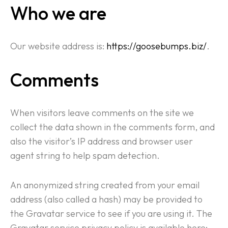
Who we are
Our website address is:
https://goosebumps.biz/
.
Comments
When visitors leave comments on the site we
collect the data shown in the comments form, and
also the visitor’s IP address and browser user
agent string to help spam detection.
An anonymized string created from your email
address (also called a hash) may be provided to
the Gravatar service to see if you are using it. The
Gravatar service privacy policy is available here: