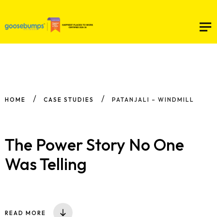
HOME
CASE STUDIES
PATANJALI – WINDMILL
The Power Story No One
Was Telling
READ MORE