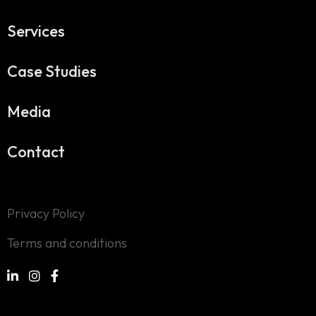
Services
Case Studies
Media
Contact
Privacy Policy
Terms and conditions