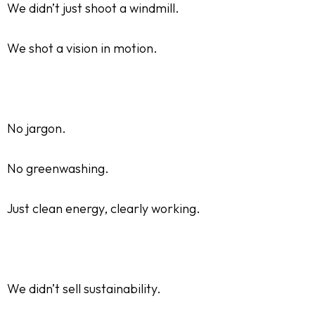
We didn’t just shoot a windmill.
We shot a vision in motion.
No jargon.
No greenwashing.
Just clean energy, clearly working.
We didn’t sell sustainability.