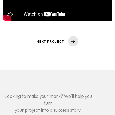
NEXT PROJECT
Looking to make your mark? We'll help you
turn
your project into a success story.