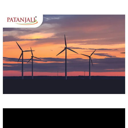
Home
About Us
Services
Case Studies
Media
Contact