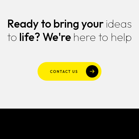
Ready to bring your
ideas
to
life?
We're
here to help
CONTACT US