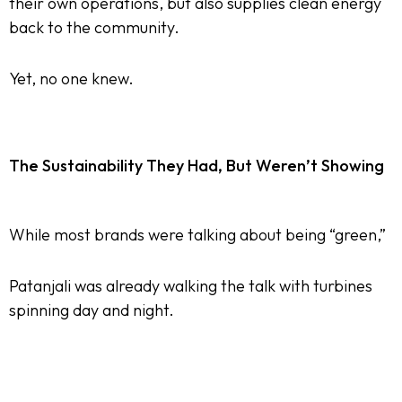
their own operations, but also supplies clean energy
back to the community.
Yet, no one knew.
The Sustainability They Had, But Weren’t Showing
While most brands were talking about being “green,”
Patanjali was already walking the talk with turbines
spinning day and night.