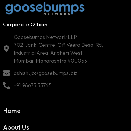
Corporate Office:
Goosebumps Network LLP
702, Janki Centre, Off Veera Desai Rd,
Industrial Area, Andheri West,
Mumbai, Maharashtra 400053
ashish.jb@goosebumps.biz
+91 98673 53745
Home
About Us