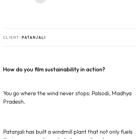
CLIENT:
PATANJALI
How do you film sustainability in action?
You go where the wind never stops: Palsodi, Madhya
Pradesh.
Patanjali has built a windmill plant that not only fuels