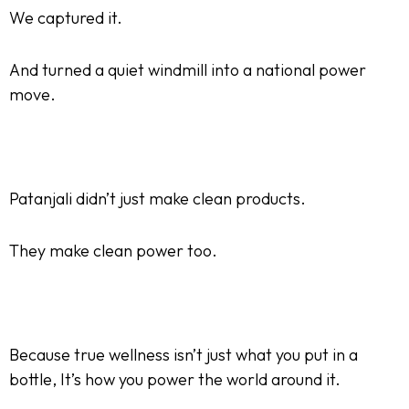
We captured it.
And turned a quiet windmill into a national power
move.
Patanjali didn’t just make clean products.
They make clean power too.
Because true wellness isn’t just what you put in a
bottle, It’s how you power the world around it.