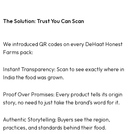
The Solution: Trust You Can Scan
We introduced QR codes on every DeHaat Honest
Farms pack:
Instant Transparency: Scan to see exactly where in
India the food was grown.
Proof Over Promises: Every product tells its origin
story, no need to just take the brand’s word for it.
Authentic Storytelling: Buyers see the region,
practices, and standards behind their food.