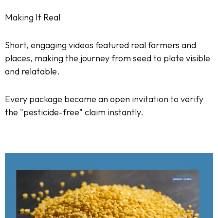
Making It Real
Short, engaging videos featured real farmers and
places, making the journey from seed to plate visible
and relatable.
Every package became an open invitation to verify
the "pesticide-free" claim instantly.