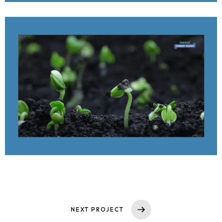
Services
Case Studies
Media
Contact
NEXT PROJECT