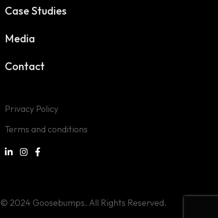
Case Studies
Media
Contact
Privacy Policy
Terms and conditions
© 2024 Goosebumps. All Rights Reserved.