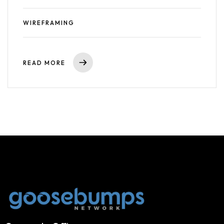
WIREFRAMING
READ MORE