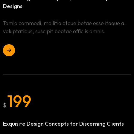
Designs
Tomlo commodi, mollitia atque betae esse itaque a,
voluptatibus, suscipit beatae officiis omnis.
199
$
Home
Exquisite Design Concepts
for Discerning Clients