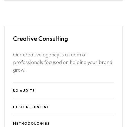
Creative
Consulting
Our creative agency is a team of
professionals focused on helping your brand
grow.
UX AUDITS
DESIGN THINKING
METHODOLOGIES