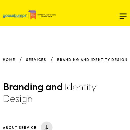
HOME
SERVICES
BRANDING AND IDENTITY DESIGN
Branding
and
Identity
Design
ABOUT SERVICE