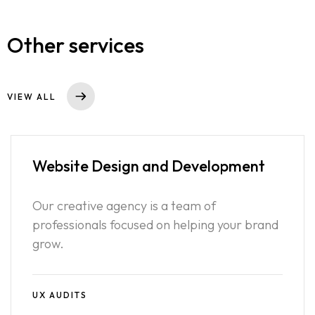
Other services
VIEW ALL
Website Design
and Development
Our creative agency is a team of
professionals focused on helping your brand
grow.
UX AUDITS