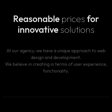
aliquam vel quo reprehenderit, tempore tenetur.
Architecto dolorem assumenda voluptas, odio nemo
Reasonable
prices
for
vero illo praesentium pariatur, ut perspiciatis, est
itaque minus ratione vitae laboriosam molestiae.
innovative
solutions
At our agency, we have a unique approach to web
design and development.
We believe in creating in terms of user experience,
functionality.