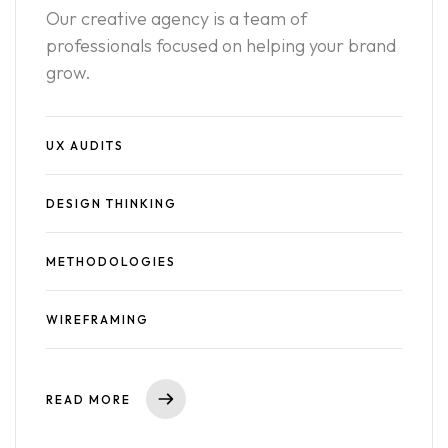
Our creative agency is a team of
professionals focused on helping your brand
grow.
UX AUDITS
DESIGN THINKING
METHODOLOGIES
WIREFRAMING
READ MORE