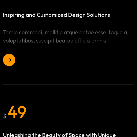
Inspiring and Customized
Design Solutions
Tomlo commodi, mollitia atque betae esse itaque a,
voluptatibus, suscipit beatae officiis omnis.
49
$
Unleashing the Beauty of Space
with Unique