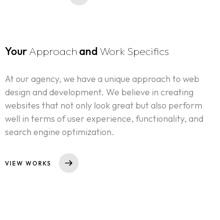
Your
Approach
and
Work Specifics
At our agency, we have a unique approach to web
design and development. We believe in creating
websites that not only look great but also perform
well in terms of user experience, functionality, and
search engine optimization.
VIEW WORKS