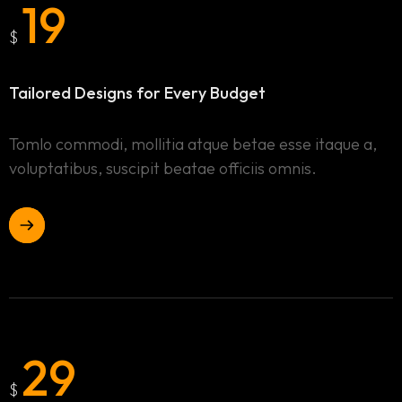
19
$
Tailored Designs for
Every Budget
Tomlo commodi, mollitia atque betae esse itaque a,
voluptatibus, suscipit beatae officiis omnis.
29
$