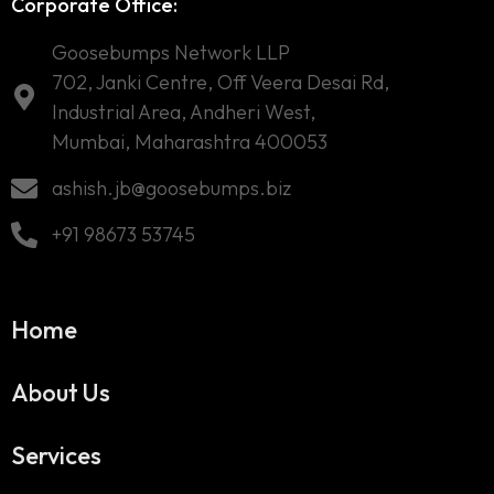
Corporate Office:
Goosebumps Network LLP
702, Janki Centre, Off Veera Desai Rd,
Industrial Area, Andheri West,
Mumbai, Maharashtra 400053
ashish.jb@goosebumps.biz
+91 98673 53745
Home
About Us
Services