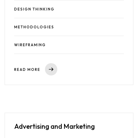
DESIGN THINKING
METHODOLOGIES
WIREFRAMING
READ MORE
Advertising
and Marketing